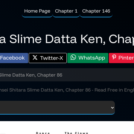
Home Page
Chapter 1
Chapter 146
ra Slime Datta Ken, Cha
Facebook
WhatsApp
Pinter
Twitter-X
Slime Datta Ken, Chapter 86
nsei Shitara Slime Datta Ken, Chapter 86 - Read Free in Engl