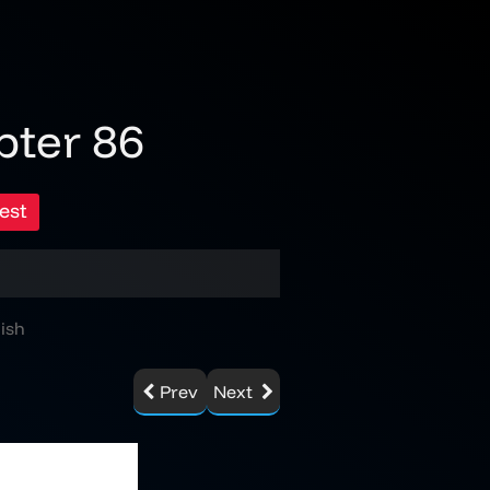
pter 86
est
ish
Prev
Next