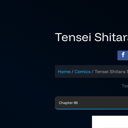
Skip
to
content
Tensei Shita
Home
Comics
Tensei Shitara 
Te