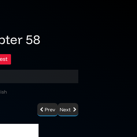
pter 58
est
ish
Prev
Next