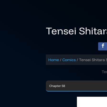
Skip
to
content
Tensei Shita
Home
Comics
Tensei Shitara 
Te