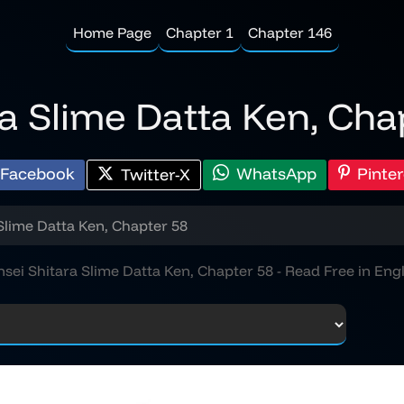
Home Page
Chapter 1
Chapter 146
ra Slime Datta Ken, Cha
Facebook
WhatsApp
Pinter
Twitter-X
Slime Datta Ken, Chapter 58
nsei Shitara Slime Datta Ken, Chapter 58 - Read Free in Engl