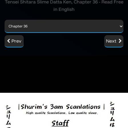
Tensei Shitara Slime Datta Ken, Chapter 36 - Read Free
in English
Prev
Next