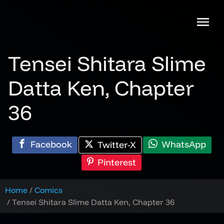
Skip
to
content
Tensei Shitara Slime
Datta Ken, Chapter
36
Facebook
WhatsApp
Twitter-X
Pinterest
Home
Comics
Tensei Shitara Slime Datta Ken, Chapter 36