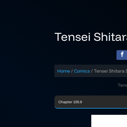
Skip
to
content
Tensei Shita
Home
Comics
Tensei Shitara 
Tens