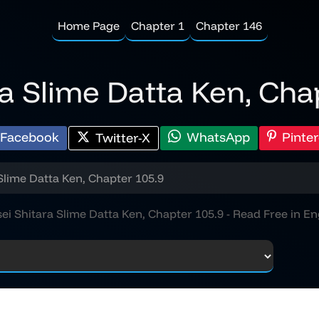
Home Page
Chapter 1
Chapter 146
ra Slime Datta Ken, Cha
Facebook
WhatsApp
Pinter
Twitter-X
Slime Datta Ken, Chapter 105.9
ei Shitara Slime Datta Ken, Chapter 105.9 - Read Free in En