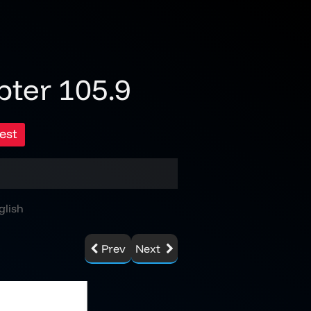
pter 105.9
est
glish
Prev
Next